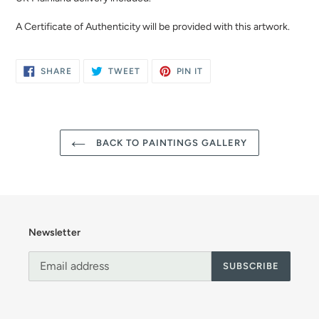
A Certificate of Authenticity will be provided with this artwork.
SHARE
TWEET
PIN
SHARE
TWEET
PIN IT
ON
ON
ON
FACEBOOK
TWITTER
PINTEREST
BACK TO PAINTINGS GALLERY
Newsletter
SUBSCRIBE