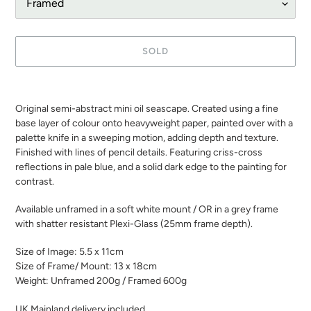
SOLD
Adding
product
Original semi-abstract mini oil seascape. Created using a fine
to
base layer of colour onto heavyweight paper, painted over with a
your
palette knife in a sweeping motion, adding depth and texture.
cart
Finished with lines of pencil details. Featuring criss-cross
reflections in pale blue, and a solid dark edge to the painting for
contrast.
Available unframed in a soft white mount / OR in a grey frame
with shatter resistant Plexi-Glass (25mm frame depth).
Size of Image: 5.5 x 11cm
Size of Frame/ Mount: 13 x 18cm
Weight: Unframed 200g / Framed 600g
UK Mainland delivery included.