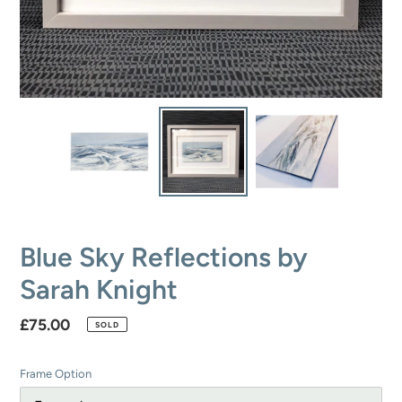
Blue Sky Reflections by
Sarah Knight
Regular
£75.00
SOLD
price
Frame Option