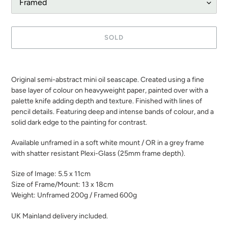
SOLD
Adding
product
Original semi-abstract mini oil seascape. Created using a fine
to
base layer of colour on heavyweight paper, painted over with a
your
palette knife adding depth and texture. Finished with lines of
cart
pencil details. Featuring deep and intense bands of colour, and a
solid dark edge to the painting for contrast.
Available unframed in a soft white mount / OR in a grey frame
with shatter resistant Plexi-Glass (25mm frame depth).
Size of Image: 5.5 x 11cm
Size of Frame/Mount: 13 x 18cm
Weight: Unframed 200g / Framed 600g
UK Mainland delivery included.