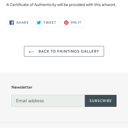
A Certificate of Authenticity will be provided with this artwork.
SHARE
TWEET
PIN
SHARE
TWEET
PIN IT
ON
ON
ON
FACEBOOK
TWITTER
PINTEREST
BACK TO PAINTINGS GALLERY
Newsletter
SUBSCRIBE