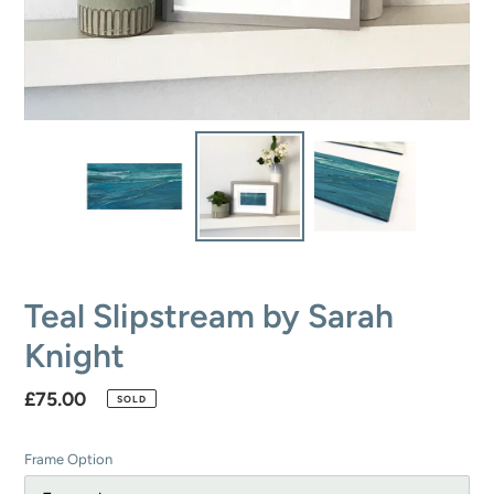
Teal Slipstream by Sarah
Knight
Regular
£75.00
SOLD
price
Frame Option