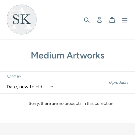
Skip
to
content
Search
Log in
Cart
C
Medium Artworks
o
l
SORT BY
0 products
l
e
Sorry, there are no products in this collection
c
t
i