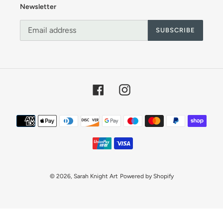
o
Newsletter
n
SUBSCRIBE
:
Facebook
Instagram
Payment
methods
© 2026,
Sarah Knight Art
Powered by Shopify
Use