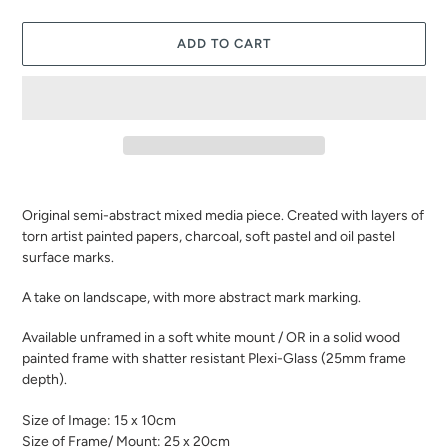
ADD TO CART
Adding
product
Original semi-abstract mixed media piece. Created with layers of
to
torn artist painted papers, charcoal, soft pastel and oil pastel
your
surface marks.
cart
A take on landscape, with more abstract mark marking.
Available unframed in a soft white mount / OR in a solid wood
painted frame with shatter resistant Plexi-Glass (25mm frame
depth).
Size of Image: 15 x 10cm
Size of Frame/ Mount: 25 x 20cm